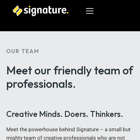
OUR TEAM
HOME
Meet our friendly team
of
SERVICES
professionals.
GALLERIES
OUR TEAM
Creative Minds. Doers. Thinkers.
CONTACT US
Meet the powerhouse behind Signature – a small but
519-601-6297
mighty team of creative professionals who are not