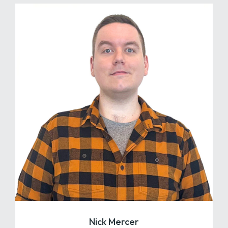
Nick Mercer