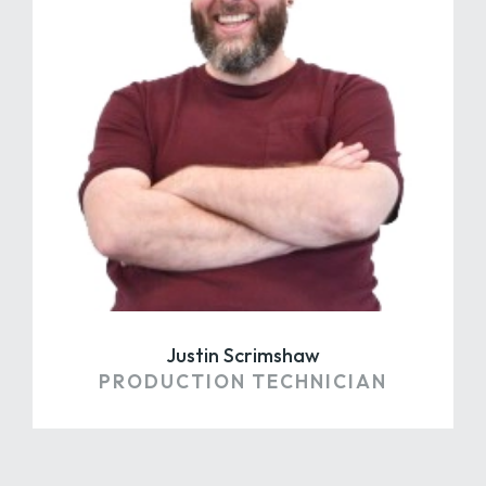
Justin Scrimshaw
PRODUCTION TECHNICIAN