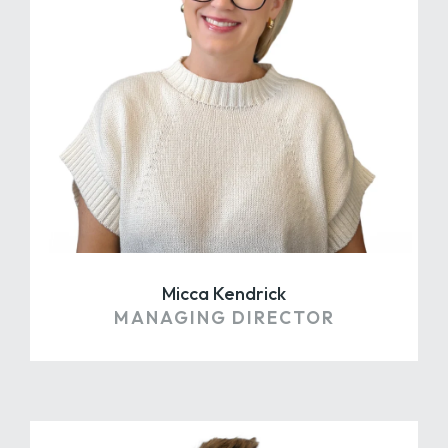
Micca Kendrick
MANAGING DIRECTOR