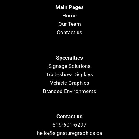
Main Pages
Home
Our Team
Contact us
Specialties
Signage Solutions
Tradeshow Displays
Vehicle Graphics
Branded Environments
Contact us
519-601-6297
hello@signaturegraphics.ca