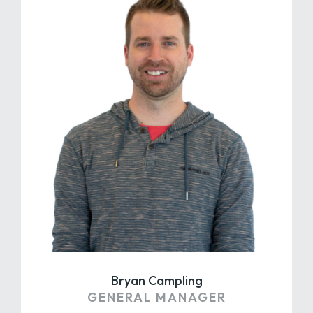
Bryan Campling
GENERAL MANAGER