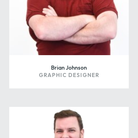
Brian Johnson
GRAPHIC DESIGNER