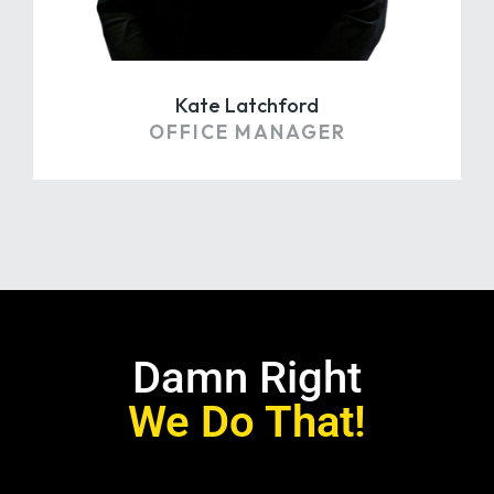
Kate Latchford
OFFICE MANAGER
Damn Right
We Do That!