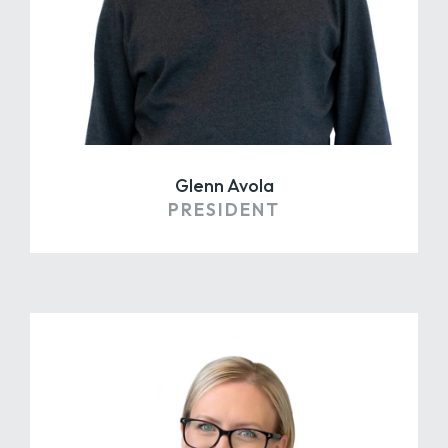
Glenn Avola
PRESIDENT