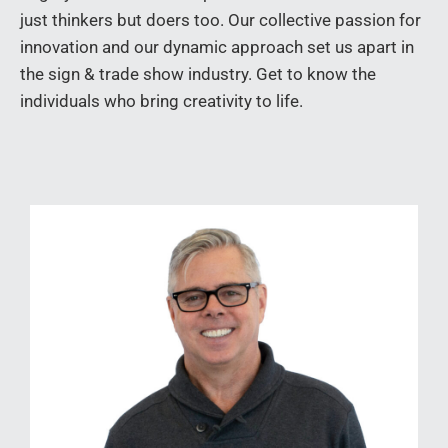
just thinkers but doers too. Our collective passion for
innovation and our dynamic approach set us apart in
the sign & trade show industry. Get to know the
individuals who bring creativity to life.