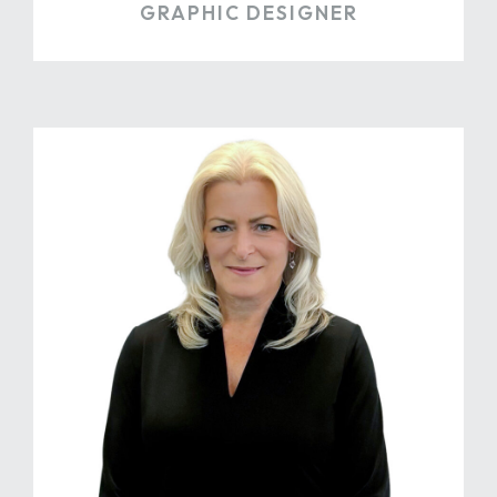
GRAPHIC DESIGNER