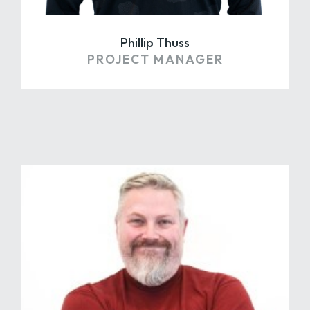
Phillip Thuss
PROJECT MANAGER